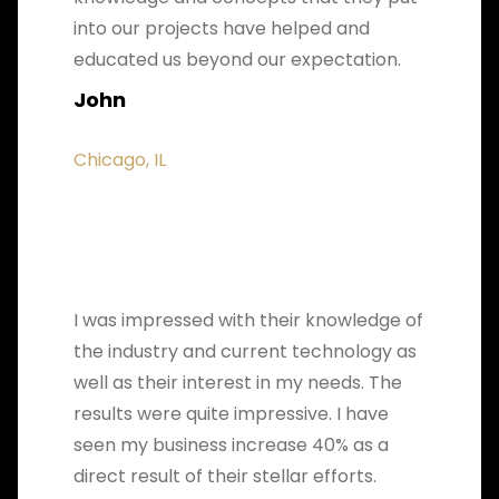
into our projects have helped and
educated us beyond our expectation.
John
Chicago, IL
I was impressed with their knowledge of
the industry and current technology as
well as their interest in my needs. The
results were quite impressive. I have
seen my business increase 40% as a
direct result of their stellar efforts.