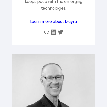
keeps pace with the emerging
technologies.
Learn more about Mayra
Link
LinkedIn
Twitter