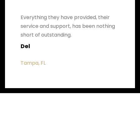
Everything they have provided, their
service and support, has been nothing
short of outstanding.
Del
Tampa, FL