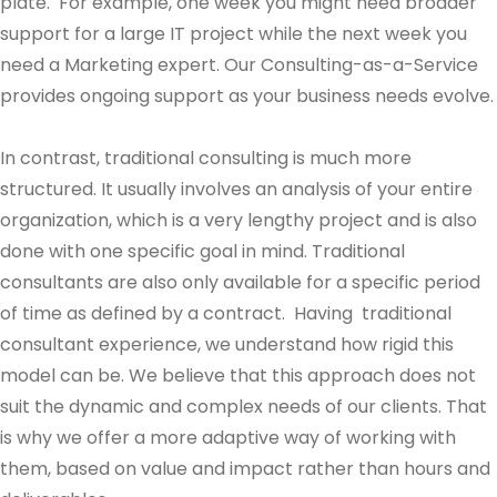
plate. For example, one week you might need broader
support for a large IT project while the next week you
need a Marketing expert. Our Consulting-as-a-Service
provides ongoing support as your business needs evolve.
In contrast, traditional consulting is much more
structured. It usually involves an analysis of your entire
organization, which is a very lengthy project and is also
done with one specific goal in mind. Traditional
consultants are also only available for a specific period
of time as defined by a contract. Having traditional
consultant experience, we understand how rigid this
model can be. We believe that this approach does not
suit the dynamic and complex needs of our clients. That
is why we offer a more adaptive way of working with
them, based on value and impact rather than hours and