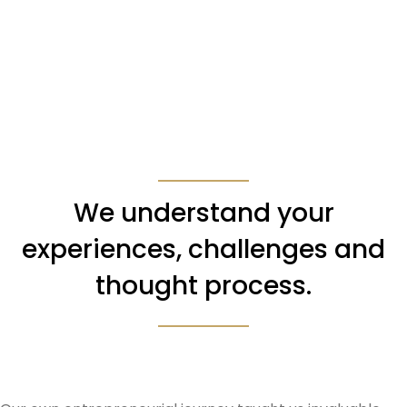
We understand your
experiences, challenges and
thought process.