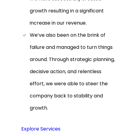
growth resulting in a significant
increase in our revenue.
We’ve also been on the brink of
failure and managed to turn things
around. Through strategic planning,
decisive action, and relentless
effort, we were able to steer the
company back to stability and
growth.
Explore Services