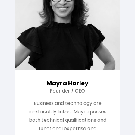
Mayra Harley
Founder / CEO
Business and technology are
inextricably linked. Mayra posses
both technical qualifications and
functional expertise and