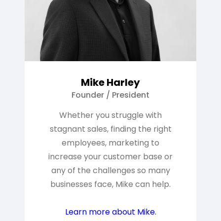
Mike Harley
Founder / President
Whether you struggle with
stagnant sales, finding the right
employees, marketing to
increase your customer base or
any of the challenges so many
businesses face, Mike can help.
Learn more about Mike.