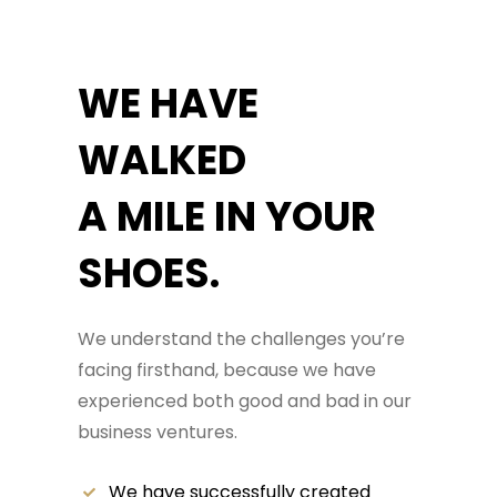
WE HAVE
WALKED
A MILE IN YOUR
SHOES.
We understand the challenges you’re
facing firsthand, because we have
experienced both good and bad in our
business ventures.
We have successfully created