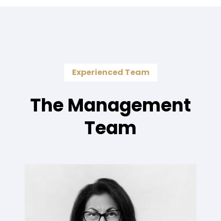
Experienced Team
The Management
Team