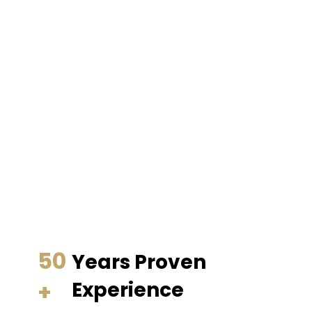
50
Years Proven
+
Experience