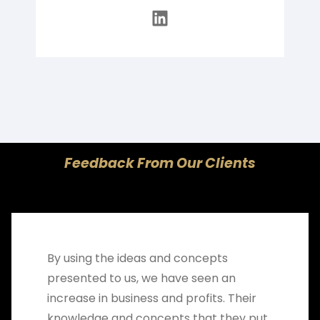
LinkedIn
Feedback From Our Clients
By using the ideas and concepts
presented to us, we have seen an
increase in business and profits. Their
knowledge and concepts that they put