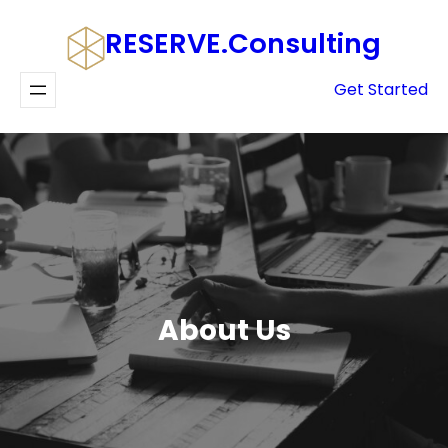
Skip
RESERVE.consulting
to
content
Get Started
About Us