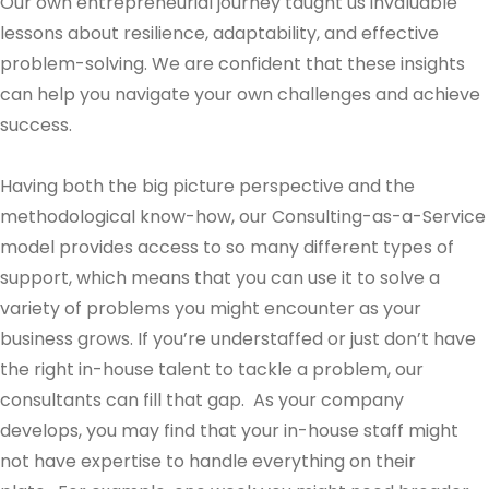
Our own entrepreneurial journey taught us invaluable
lessons about resilience, adaptability, and effective
problem-solving. We are confident that these insights
can help you navigate your own challenges and achieve
success.
Having both the big picture perspective and the
methodological know-how, our Consulting-as-a-Service
model provides access to so many different types of
support, which means that you can use it to solve a
variety of problems you might encounter as your
business grows. If you’re understaffed or just don’t have
the right in-house talent to tackle a problem, our
consultants can fill that gap. As your company
develops, you may find that your in-house staff might
not have expertise to handle everything on their