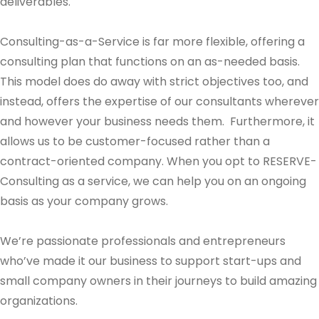
deliverables.
Consulting-as-a-Service is far more flexible, offering a
consulting plan that functions on an as-needed basis.
This model does do away with strict objectives too, and
instead, offers the expertise of our consultants wherever
and however your business needs them. Furthermore, it
allows us to be customer-focused rather than a
contract-oriented company. When you opt to RESERVE-
Consulting as a service, we can help you on an ongoing
basis as your company grows.
We’re passionate professionals and entrepreneurs
who’ve made it our business to support start-ups and
small company owners in their journeys to build amazing
organizations.