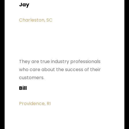
Jay
Charleston, SC
They are true industry professionals
who care about the success of their
customers.
Bill
Providence, RI