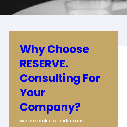
Why Choose
RESERVE.
Consulting For
Your
Company?
We are business leaders and