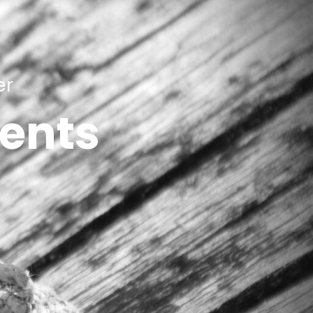
er
ients