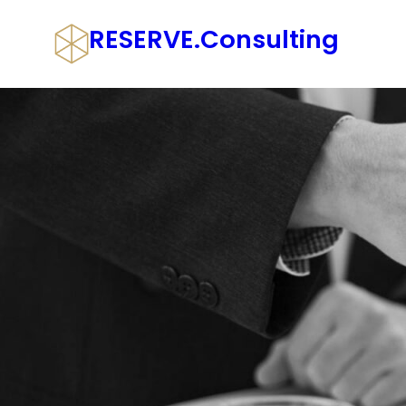
Skip
RESERVE.consulting
to
content