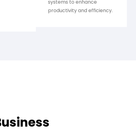
systems to enhance
productivity and efficiency.
Business