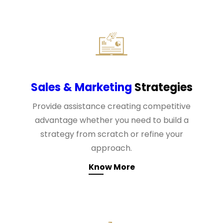
Sales & Marketing
Strategies
Provide assistance creating competitive
advantage whether you need to build a
strategy from scratch or refine your
approach.
Know More