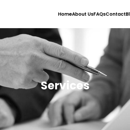
Home
About Us
FAQs
Contact
B
Services